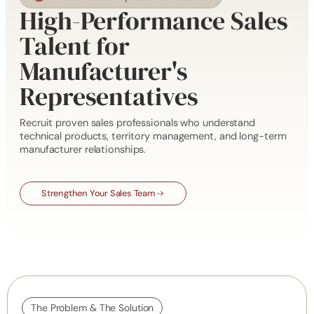
High-Performance Sales
Talent for
Manufacturer's
Representatives
Recruit proven sales professionals who understand
technical products, territory management, and long-term
manufacturer relationships.
Strengthen Your Sales Team
The Problem & The Solution