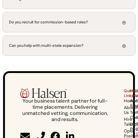
Do you recruit for commission-based roles?
Can you help with multi-state expansion?
Quick
Help
Links
Link
Your business talent partner for full-
Home
Acce
Sta
time placements. Delivering
About
Us
Ter
unmatched vetting, communication,
Con
and results.
Hire
Talent
Dat
Pri
Open
Positio