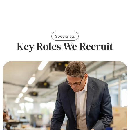
Specialists
Key Roles We Recruit