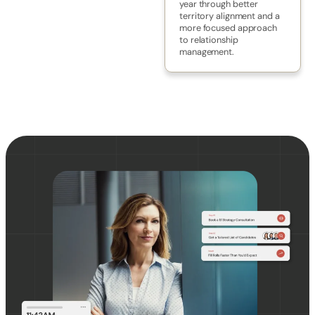
year through better
territory alignment and a
more focused approach
to relationship
management.