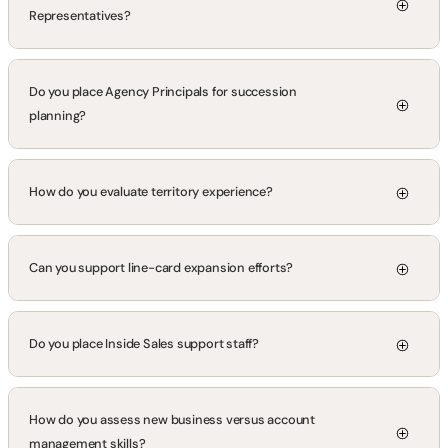
Representatives?
Do you place Agency Principals for succession
planning?
How do you evaluate territory experience?
Can you support line-card expansion efforts?
Do you place Inside Sales support staff?
How do you assess new business versus account
management skills?