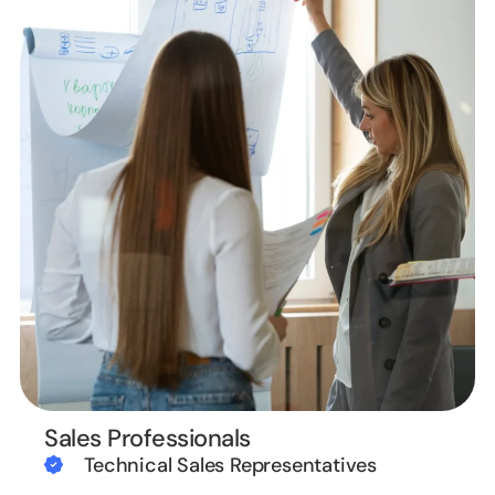
Sales Professionals
Technical Sales Representatives