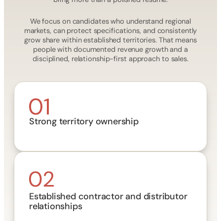
We focus on candidates who understand regional
markets, can protect specifications, and consistently
grow share within established territories. That means
people with documented revenue growth and a
disciplined, relationship-first approach to sales.
Strong territory ownership
Established contractor and distributor
relationships