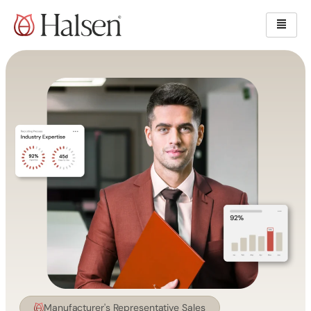
Skip
content
to
content
Manufacturer's Representative Sales