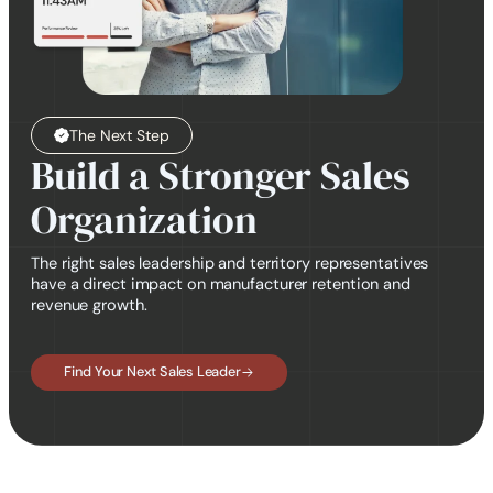
The Next Step
Build a Stronger Sales
Organization
The right sales leadership and territory representatives
have a direct impact on manufacturer retention and
revenue growth.
Find Your Next Sales Leader