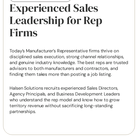
Experienced Sales
Leadership for Rep
Firms
Today’s Manufacturer’s Representative firms thrive on
disciplined sales execution, strong channel relationships,
and genuine industry knowledge. The best reps are trusted
advisors to both manufacturers and contractors, and
finding them takes more than posting a job listing.
Halsen Solutions recruits experienced Sales Directors,
Agency Principals, and Business Development Leaders
who understand the rep model and know how to grow
territory revenue without sacrificing long-standing
partnerships.