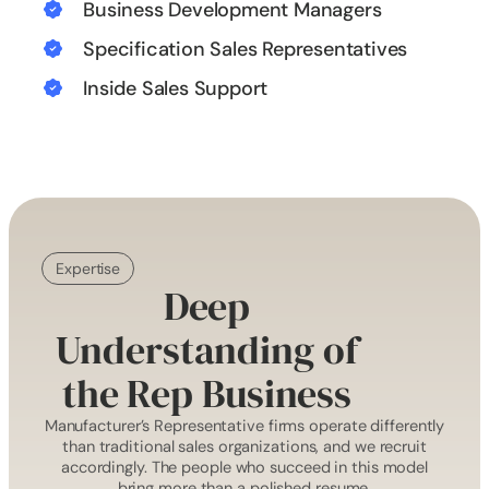
Business Development Managers
Specification Sales Representatives
Inside Sales Support
Expertise
Deep
Understanding of
the Rep Business
Manufacturer’s Representative firms operate differently
than traditional sales organizations, and we recruit
accordingly. The people who succeed in this model
bring more than a polished resume.