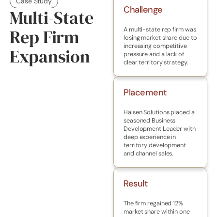
Case Study
Challenge
Multi-State
Rep Firm
A multi-state rep firm was
losing market share due to
increasing competitive
Expansion
pressure and a lack of
clear territory strategy.
Placement
Halsen Solutions placed a
seasoned Business
Development Leader with
deep experience in
territory development
and channel sales.
Result
The firm regained 12%
market share within one