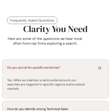
Frequently Asked Questions
Clarity You Need
Here are some of the questions we hear most
often from rep firms exploring a search.
Do you recruit for specific territories?
Yes. While we maintain a nationwide network, our
searches are targeted to specific regions and localized
markets.
How do you identify strong Technical Sales