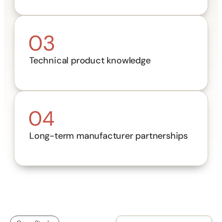
Technical product knowledge
Long-term manufacturer partnerships