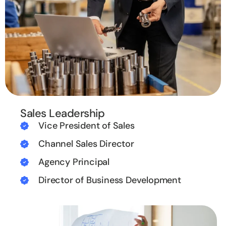
Sales Leadership
Vice President of Sales
Channel Sales Director
Agency Principal
Director of Business Development